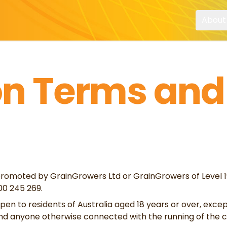
About
n Terms and
romoted by GrainGrowers Ltd or GrainGrowers of Level 19,
0 245 269.
pen to residents of Australia aged 18 years or over, exce
nd anyone otherwise connected with the running of the c