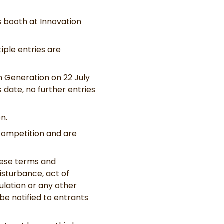
s booth at Innovation
iple entries are
on Generation on 22 July
s date, no further entries
n.
 competition and are
hese terms and
disturbance, act of
ulation or any other
be notified to entrants