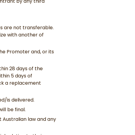
ntrant by any third
es are not transferable.
rize with another of
he Promoter and, or its
hin 28 days of the
thin 5 days of
pick a replacement
d/is delivered.
ll be final.
 Australian law and any