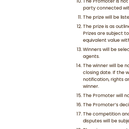
The Promoter is not 
party connected wit
The prize will be lis
The prize is as outli
Prizes are subject to
equivalent value wit
Winners will be sele
agents.
The winner will be n
closing date. If the
notification, rights
winner.
The Promoter will no
The Promoter’s decisi
The competition and
disputes will be subj