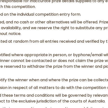
responsible for inaccurate prize details supplied to any e
h this competition.
ted on the individual competition entry form.
ned, and no cash or other alternatives will be offered. Priz
 availability, and we reserve the right to substitute any p
hout notice.
cted at random from all entries received and verified by t
otified where appropriate in person, or byphone/email wit
 winner cannot be contacted or does not claim the prize wi
 are reserved to withdraw the prize from the winner and 
tify the winner when and where the prize can be collecte
on in respect of all matters to do with the competition wi
 these terms and conditions will be governed by relevant
ect to the exclusive jurisdiction of the courts of Australia.