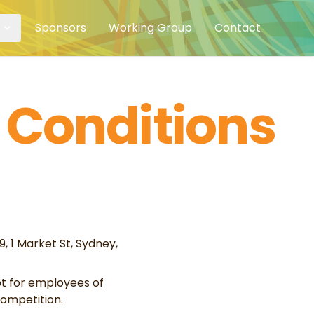
Sponsors
Working Group
Contact
 Conditions
 1 Market St, Sydney,
pt for employees of
ompetition.