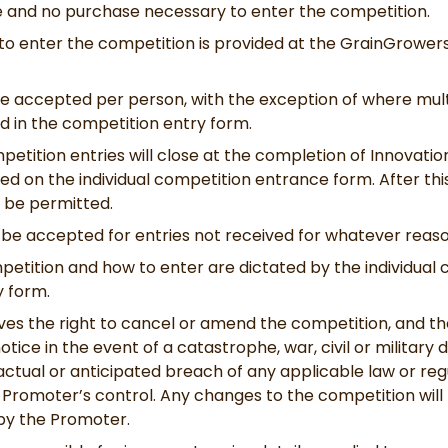
ee and no purchase necessary to enter the competition.
to enter the competition is provided at the GrainGrower
be accepted per person, with the exception of where mult
d in the competition entry form.
petition entries will close at the completion of Innovati
ted on the individual competition entrance form. After thi
l be permitted.
ll be accepted for entries not received for whatever reaso
petition and how to enter are dictated by the individual
 form.
es the right to cancel or amend the competition, and t
otice in the event of a catastrophe, war, civil or military 
ctual or anticipated breach of any applicable law or reg
 Promoter’s control. Any changes to the competition will 
 by the Promoter.