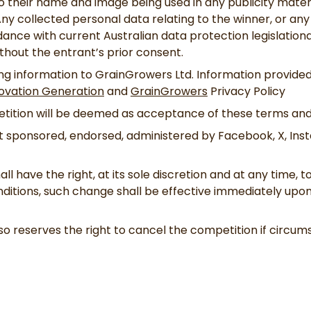
 their name and image being used in any publicity materia
ny collected personal data relating to the winner, or any
dance with current Australian data protection legislationa
ithout the entrant’s prior consent.
ng information to GrainGrowers Ltd. Information provided 
ovation Generation
and
GrainGrowers
Privacy Policy
etition will be deemed as acceptance of these terms and
ot sponsored, endorsed, administered by Facebook, X, Ins
ll have the right, at its sole discretion and at any time, 
itions, such change shall be effective immediately upon 
o reserves the right to cancel the competition if circums