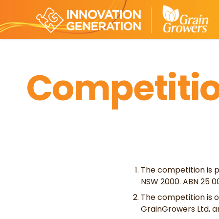
Competitio
The competition is p
NSW 2000. ABN 25 00
The competition is o
GrainGrowers Ltd, a