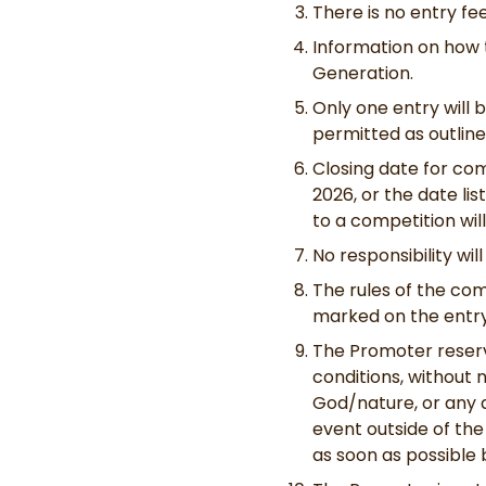
There is no entry f
Information on how 
Generation.
Only one entry will 
permitted as outline
Closing date for com
2026, or the date lis
to a competition wil
No responsibility wi
The rules of the com
marked on the entry
The Promoter reserv
conditions, without n
God/nature, or any a
event outside of the
as soon as possible