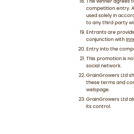
The winner agrees to
competition entry. A
used solely in accor
to any third party w
Entrants are providi
conjunction with
Inn
Entry into the comp
This promotion is n
social network.
GrainGrowers Ltd sha
these terms and cond
webpage.
GrainGrowers Ltd als
its control.