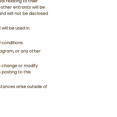
l relating to their
 other entrants will be
nd will not be disclosed
will be used in
 conditions.
tagram, or any other
to change or modify
posting to this
tances arise outside of