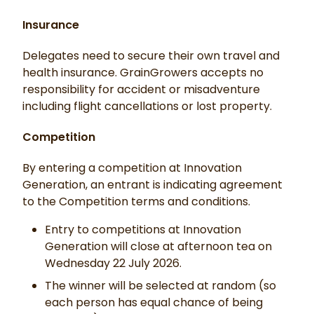
Insurance
Delegates need to secure their own travel and
health insurance. GrainGrowers accepts no
responsibility for accident or misadventure
including flight cancellations or lost property.
Competition
By entering a competition at Innovation
Generation, an entrant is indicating agreement
to the Competition terms and conditions.
Entry to competitions at Innovation
Generation will close at afternoon tea on
Wednesday 22 July 2026.
The winner will be selected at random (so
each person has equal chance of being