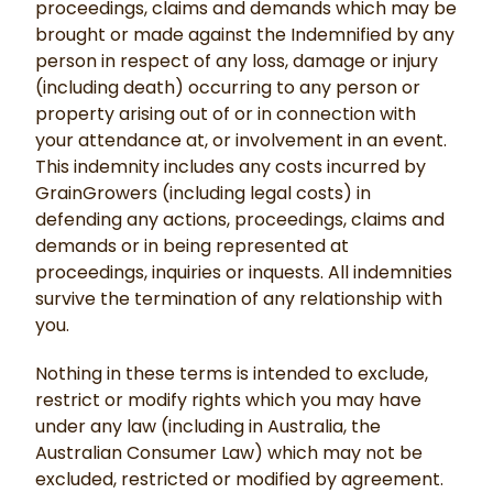
proceedings, claims and demands which may be
brought or made against the Indemnified by any
person in respect of any loss, damage or injury
(including death) occurring to any person or
property arising out of or in connection with
your attendance at, or involvement in an event.
This indemnity includes any costs incurred by
GrainGrowers (including legal costs) in
defending any actions, proceedings, claims and
demands or in being represented at
proceedings, inquiries or inquests. All indemnities
survive the termination of any relationship with
you.
Nothing in these terms is intended to exclude,
restrict or modify rights which you may have
under any law (including in Australia, the
Australian Consumer Law) which may not be
excluded, restricted or modified by agreement.