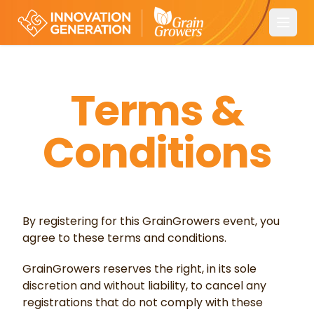
Open
Terms &
Conditions
By registering for this GrainGrowers event, you
agree to these terms and conditions.
GrainGrowers reserves the right, in its sole
discretion and without liability, to cancel any
registrations that do not comply with these