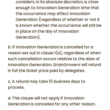
considers, in its absolute discretion, is close
enough to Innovation Generation time that
the occurrence may affect Innovation
Generation (regardless of whether or not it
is known whether the occurrence will still be
in place on the day of Innovation
Generation).
b. If Innovation Generation is cancelled for a
reason set out in clause 1(a), regardless of when
such cancellation occurs relative to the date of
Innovation Generation, GrainGrowers will refund
in full the ticket price paid by delegates.
c. A refund may take 10 business days to
process.
d. This clause will not apply if Innovation
Generation is cancelled for any other reason.