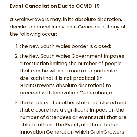
Event Cancellation Due to COVID-19
a. GrainGrowers may, in its absolute discretion,
decide to cancel Innovation Generation if any of
the following occur:
the New South Wales border is closed;
the New South Wales Government imposes
a restriction limiting the number of people
that can be within a room of a particular
size, such that it is not practical (in
GrainGrower’s absolute discretion) to
proceed with Innovation Generation; or
the borders of another state are closed and
that closure has a significant impact on the
number of attendees or event staff that are
able to attend the Event, at a time before
Innovation Generation which GrainGrowers