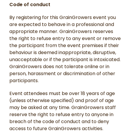
Code of conduct
By registering for this GrainGrowers event you
are expected to behave in a professional and
appropriate manner. GrainGrowers reserves
the right to refuse entry to any event or remove
the participant from the event premises if their
behaviour is deemed inappropriate, disruptive,
unacceptable or if the participant is intoxicated.
GrainGrowers does not tolerate online or in
person, harassment or discrimination of other
participants.
Event attendees must be over 18 years of age
(unless otherwise specified) and proof of age
may be asked at any time. GrainGrowers staff
reserve the right to refuse entry to anyone in
breach of the code of conduct and to deny
access to future GrainGrowers activities.