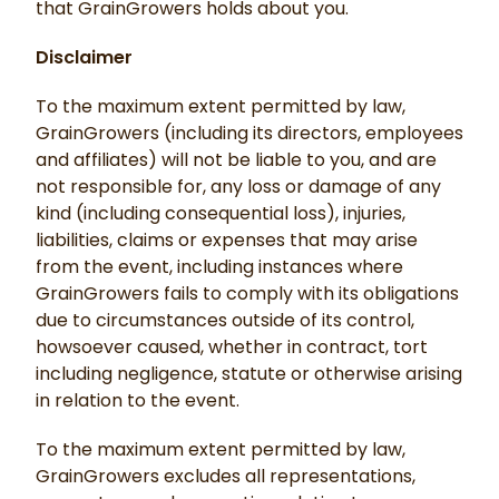
that GrainGrowers holds about you.
Disclaimer
To the maximum extent permitted by law,
GrainGrowers (including its directors, employees
and affiliates) will not be liable to you, and are
not responsible for, any loss or damage of any
kind (including consequential loss), injuries,
liabilities, claims or expenses that may arise
from the event, including instances where
GrainGrowers fails to comply with its obligations
due to circumstances outside of its control,
howsoever caused, whether in contract, tort
including negligence, statute or otherwise arising
in relation to the event.
To the maximum extent permitted by law,
GrainGrowers excludes all representations,