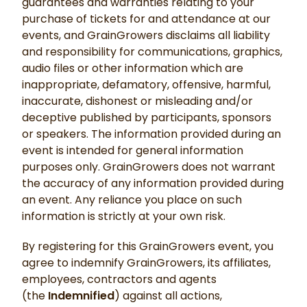
guarantees and warranties relating to your
purchase of tickets for and attendance at our
events, and GrainGrowers disclaims all liability
and responsibility for communications, graphics,
audio files or other information which are
inappropriate, defamatory, offensive, harmful,
inaccurate, dishonest or misleading and/or
deceptive published by participants, sponsors
or speakers. The information provided during an
event is intended for general information
purposes only. GrainGrowers does not warrant
the accuracy of any information provided during
an event. Any reliance you place on such
information is strictly at your own risk.
By registering for this GrainGrowers event, you
agree to indemnify GrainGrowers, its affiliates,
employees, contractors and agents
(the
Indemnified
) against all actions,