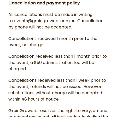
Cancellation and payment policy
All cancellations must be made in writing
to events@graingrowers.com.au. Cancellation
by phone will not be accepted.
Cancellations received 1 month prior to the
event, no charge.
Cancellation received less than 1 month prior to
the event, a $50 administration fee will be
charged.
Cancellations received less than 1 week prior to
the event, refunds will not be issued. However
substitutions without charge will be accepted
within 48 hours of notice
GrainGrowers reserves the right to vary, amend
or cancel any event without notice, including the