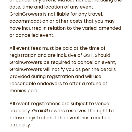
date, time and location of any event.
GrainGrowers is not liable for any travel,
accommodation or other costs that you may
have incurred in relation to the varied, amended
or cancelled event.
All event fees must be paid at the time of
registration and are inclusive of GST. Should
GrainGrowers be required to cancel an event,
GrainGrowers will notify you as per the details
provided during registration and will use
reasonable endeavors to offer a refund of
monies paid.
All event registrations are subject to venue
capacity. GrainGrowers reserves the right to
refuse registration if the event has reached
capacity.