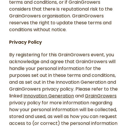
terms and conditions, or if GrainGrowers
considers that there is reputational risk to the
GrainGrowers organisation. GrainGrowers
reserves the right to update these terms and
conditions without notice.
Privacy Policy
By registering for this GrainGrowers event, you
acknowledge and agree that GrainGrowers will
handle your personal information for the
purposes set out in these terms and conditions,
and as set out in the Innovation Generation and
GrainGrowers privacy policy. Please refer to the
linked
Innovation Generation
and
GrainGrowers
privacy policy for more information regarding
how your personal information will be collected,
stored and used, as well as how you can request
access to (or correct) the personal information