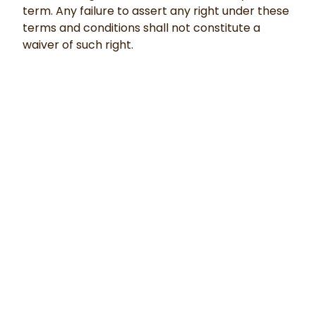
term. Any failure to assert any right under these
terms and conditions shall not constitute a
waiver of such right.
©
2026
Innovation Generation
. All Rights Reserved.
Privacy Policy
|
Terms & Conditions