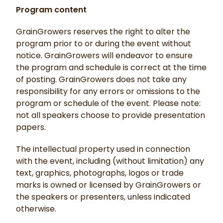
Program content
GrainGrowers reserves the right to alter the
program prior to or during the event without
notice. GrainGrowers will endeavor to ensure
the program and schedule is correct at the time
of posting. GrainGrowers does not take any
responsibility for any errors or omissions to the
program or schedule of the event. Please note:
not all speakers choose to provide presentation
papers.
The intellectual property used in connection
with the event, including (without limitation) any
text, graphics, photographs, logos or trade
marks is owned or licensed by GrainGrowers or
the speakers or presenters, unless indicated
otherwise.