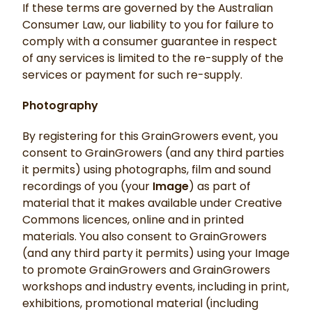
If these terms are governed by the Australian
Consumer Law, our liability to you for failure to
comply with a consumer guarantee in respect
of any services is limited to the re-supply of the
services or payment for such re-supply.
Photography
By registering for this GrainGrowers event, you
consent to GrainGrowers (and any third parties
it permits) using photographs, film and sound
recordings of you (your
Image
) as part of
material that it makes available under Creative
Commons licences, online and in printed
materials. You also consent to GrainGrowers
(and any third party it permits) using your Image
to promote GrainGrowers and GrainGrowers
workshops and industry events, including in print,
exhibitions, promotional material (including