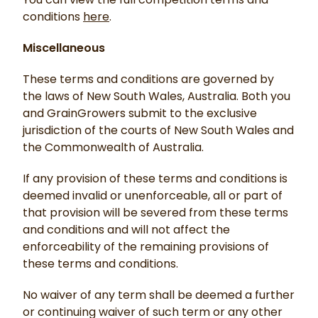
conditions
here
.
Miscellaneous
These terms and conditions are governed by
the laws of New South Wales, Australia. Both you
and GrainGrowers submit to the exclusive
jurisdiction of the courts of New South Wales and
the Commonwealth of Australia.
If any provision of these terms and conditions is
deemed invalid or unenforceable, all or part of
that provision will be severed from these terms
and conditions and will not affect the
enforceability of the remaining provisions of
these terms and conditions.
No waiver of any term shall be deemed a further
or continuing waiver of such term or any other