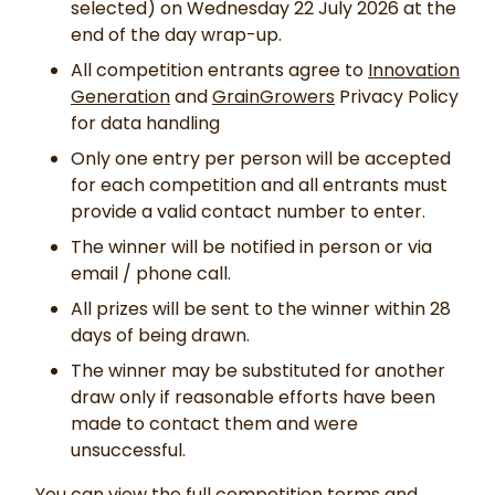
selected) on Wednesday 22 July 2026 at the
end of the day wrap-up.
All competition entrants agree to
Innovation
Generation
and
GrainGrowers
Privacy Policy
for data handling
Only one entry per person will be accepted
for each competition and all entrants must
provide a valid contact number to enter.
The winner will be notified in person or via
email / phone call.
All prizes will be sent to the winner within 28
days of being drawn.
The winner may be substituted for another
draw only if reasonable efforts have been
made to contact them and were
unsuccessful.
You can view the full competition terms and