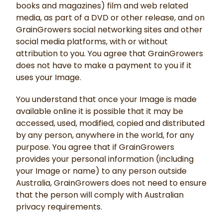
books and magazines) film and web related
media, as part of a DVD or other release, and on
GrainGrowers social networking sites and other
social media platforms, with or without
attribution to you. You agree that GrainGrowers
does not have to make a payment to you if it
uses your Image.
You understand that once your Image is made
available online it is possible that it may be
accessed, used, modified, copied and distributed
by any person, anywhere in the world, for any
purpose. You agree that if GrainGrowers
provides your personal information (including
your Image or name) to any person outside
Australia, GrainGrowers does not need to ensure
that the person will comply with Australian
privacy requirements.