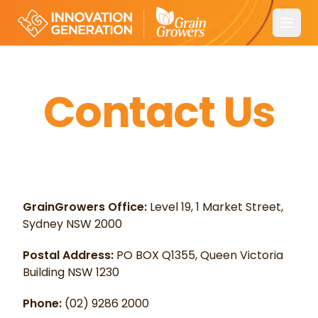
Open
Contact Us
GrainGrowers Office:
Level 19, 1 Market Street,
Sydney NSW 2000
Postal Address:
PO BOX Q1355, Queen Victoria
Building NSW 1230
Phone:
(02) 9286 2000