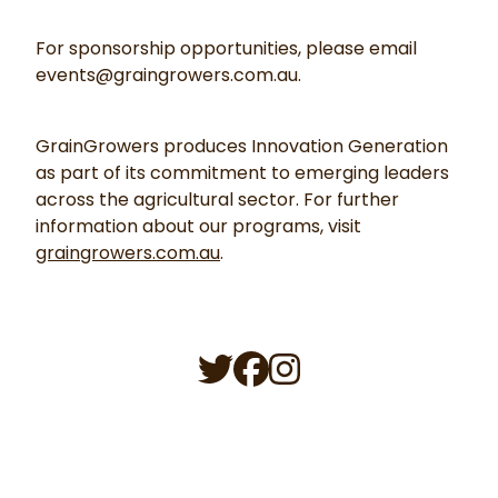
For sponsorship opportunities, please email
events@graingrowers.com.au.
GrainGrowers produces Innovation Generation
as part of its commitment to emerging leaders
across the agricultural sector. For further
information about our programs, visit
graingrowers.com.au
.