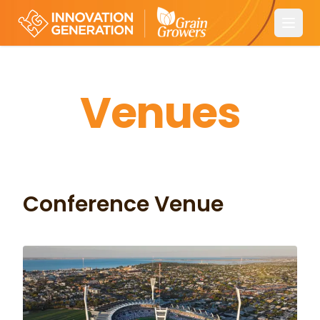
Open
Venues
Conference Venue