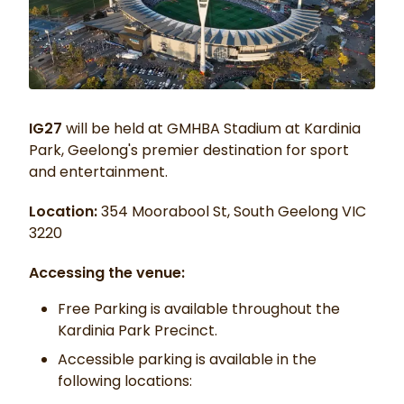
IG27
will be held at GMHBA Stadium at Kardinia
Park, Geelong's premier destination for sport
and entertainment.
Location:
354 Moorabool St, South Geelong VIC
3220
Accessing the venue:
Free Parking is available throughout the
Kardinia Park Precinct.
Accessible parking is available in the
following locations: