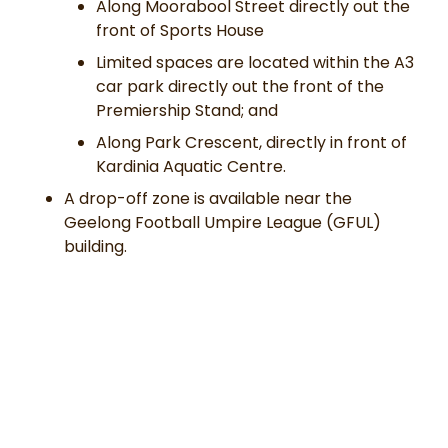
Along Moorabool Street directly out the
front of Sports House
Limited spaces are located within the A3
car park directly out the front of the
Premiership Stand; and
Along Park Crescent, directly in front of
Kardinia Aquatic Centre.
A drop-off zone is available near the
Geelong Football Umpire League (GFUL)
building.