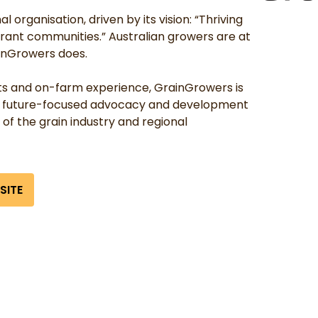
l organisation, driven by its vision: “Thriving
brant communities.” Australian growers are at
ainGrowers does.
ts and on-farm experience, GrainGrowers is
e, future-focused advocacy and development
t of the grain industry and regional
SITE