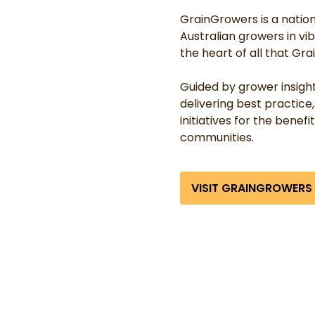
GrainGrowers is a nationa
Australian growers in vi
the heart of all that Gr
Guided by grower insigh
delivering best practic
initiatives for the benefi
communities.
VISIT GRAINGROWERS 